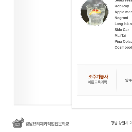
Seabreez
Rob Roy
Apple mart
Negroni
Long Islan
Side Car
Mai Tai
Pina Cola
Cosmopoli
양주