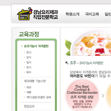
학원소개
국비교육
일