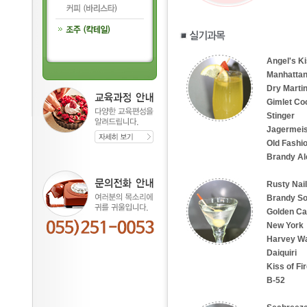
Angel's K
Manhattan
Dry Martin
Gimlet Coc
Stinger
Jagermeis
Old Fashi
Brandy Al
Rusty Nail
Brandy So
Golden Cad
New York
Harvey Wa
Daiquiri
Kiss of Fi
B-52